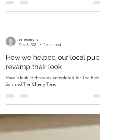
serenairons
Dec 3, 2021
2 min read
How we helped our local pubs
revamp their look
Have a look at the work completed for The Rising
Sun and The Cherry Tree.