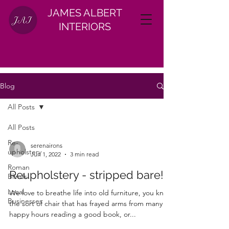
JAMES ALBERT
INTERIORS
Blog
All Posts
All Posts
Re-
serenairons
upholstery
Jun 1, 2022
3 min read
Roman
Reupholstery - stripped bare!
Blinds
Local
We love to breathe life into old furniture, you know
Businesses
the sort of chair that has frayed arms from many
happy hours reading a good book, or...