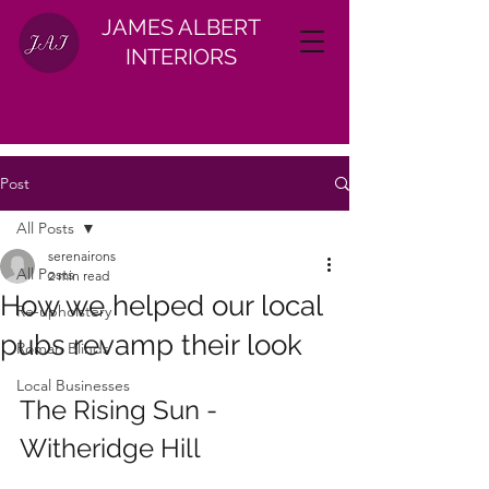
JAMES ALBERT
INTERIORS
Post
All Posts
serenairons
All Posts
2 min read
How we helped our local
Re-upholstery
pubs revamp their look
Roman Blinds
Local Businesses
The Rising Sun - 
Witheridge Hill