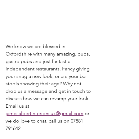
We know we are blessed in 
Oxfordshire with many amazing, pubs, 
gastro pubs and just fantastic 
independent restaurants. Fancy giving 
your snug a new look, or are your bar 
stools showing their age? Why not 
drop us a message and get in touch to 
discuss how we can revamp your look. 
Email us at 
jamesalbertinteriors.uk@gmail.com
 or 
we do love to chat, call us on 07881 
791642