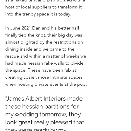
host of local suppliers to transform it 
into the trendy space it is today. 
In June 2021 Dan and his better half 
finally tied the knot, their big day was 
almost blighted by the restrictions on 
dining inside and we came to the 
rescue and within a matter of weeks we 
had made hessian fake walls to divide 
the space. These have been fab at 
creating cosier, more intimate spaces 
when hosting private events at the pub.
"James Albert Interiors made 
these hessian partitions for 
my wedding tomorrow, they 
look great really pleased that 
they were ready by my 