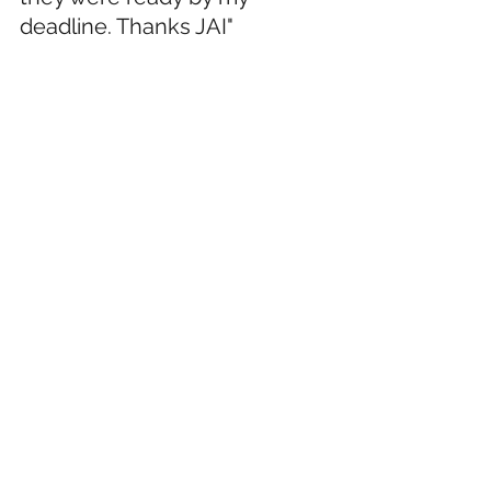
deadline. Thanks JAI"