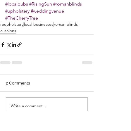
#localpubs
#RisingSun
#romanblinds
#upholstery
#weddingvenue
#TheCherryTree
reupholstery
local businesses
roman blinds
cushions
2 Comments
Write a comment...
Newest