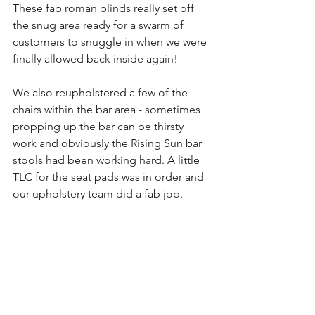
These fab roman blinds really set off 
the snug area ready for a swarm of 
customers to snuggle in when we were 
finally allowed back inside again!
We also reupholstered a few of the 
chairs within the bar area - sometimes 
propping up the bar can be thirsty 
work and obviously the Rising Sun bar 
stools had been working hard. A little 
TLC for the seat pads was in order and 
our upholstery team did a fab job.