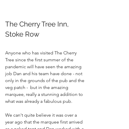
The Cherry Tree Inn, 
Stoke Row
Anyone who has visited The Cherry 
Tree since the first summer of the 
pandemic will have seen the amazing 
job Dan and his team have done - not 
only in the grounds of the pub and the 
veg patch -  but in the amazing 
marquee, really a stunning addition to 
what was already a fabulous pub. 
We can't quite believe it was over a 
year ago that the marquee first arrived 
as a naked tent and Dan worked with a 