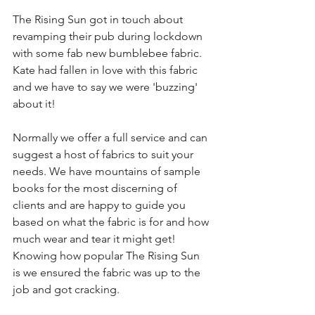
The Rising Sun got in touch about 
revamping their pub during lockdown 
with some fab new bumblebee fabric. 
Kate had fallen in love with this fabric 
and we have to say we were 'buzzing' 
about it!
Normally we offer a full service and can 
suggest a host of fabrics to suit your 
needs. We have mountains of sample 
books for the most discerning of 
clients and are happy to guide you 
based on what the fabric is for and how 
much wear and tear it might get! 
Knowing how popular The Rising Sun 
is we ensured the fabric was up to the 
job and got cracking. 